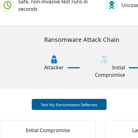
Safe, non-invasive test runs in
Uncover
seconds
Ransomware Attack Chain
Initial
Attacker
Compromise
Test My Ransomware Defenses
Initial Compromise
La