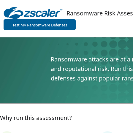
Ransomware Risk 
Test My Ransomware Defenses
Ransomware attacks are at a r
and reputational risk. Run thi
defenses against popular ran
Why run this assessment?